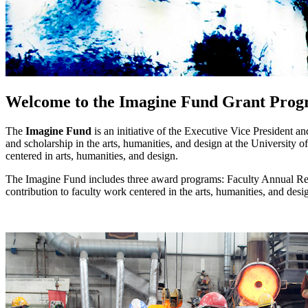
Welcome to the Imagine Fund Grant Prog
The
Imagine Fund
is an initiative of the Executive Vice President 
and scholarship in the arts, humanities, and design at the University 
centered in arts, humanities, and design.
The Imagine Fund includes three award programs: Faculty Annual Re
contribution to faculty work centered in the arts, humanities, and des