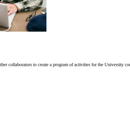
ther collaborators to create a program of activities for the University