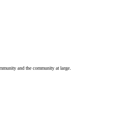
 community and the community at large.