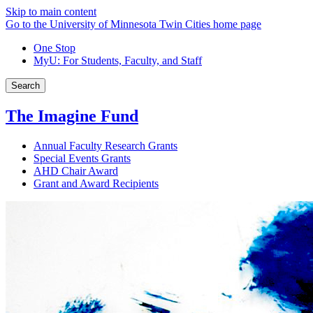
Skip to main content
Go to the University of Minnesota Twin Cities home page
One Stop
MyU
: For Students, Faculty, and Staff
Search
The Imagine Fund
Annual Faculty Research Grants
Special Events Grants
AHD Chair Award
Grant and Award Recipients