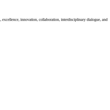
excellence, innovation, collaboration, interdisciplinary dialogue, and