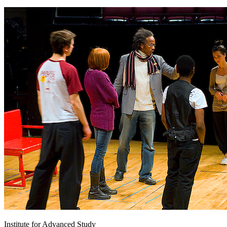
Institute for Advanced Study