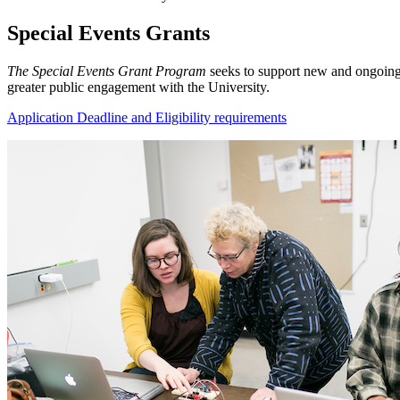
Special Events Grants
The Special Events Grant Program
seeks to support new and ongoing a
greater public engagement with the University.
Application Deadline and Eligibility requirements