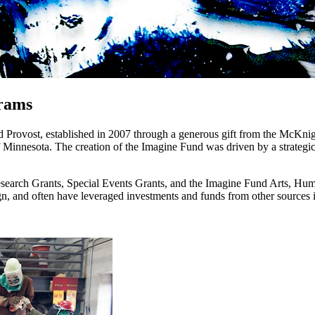
rams
and Provost, established in 2007 through a generous gift from the McKni
of Minnesota. The creation of the Imagine Fund was driven by a strategi
search Grants, Special Events Grants, and the Imagine Fund Arts, Hum
ign, and often have leveraged investments and funds from other sources i