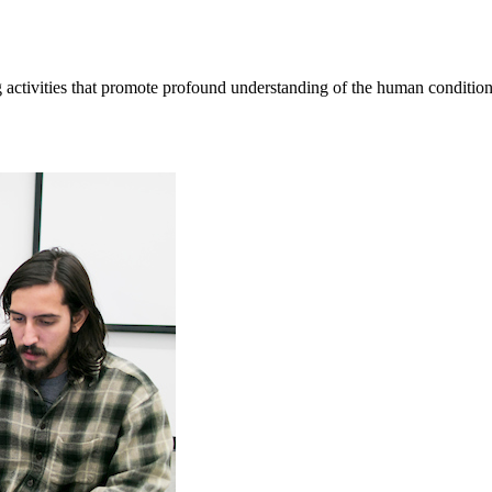
ctivities that promote profound understanding of the human condition, 