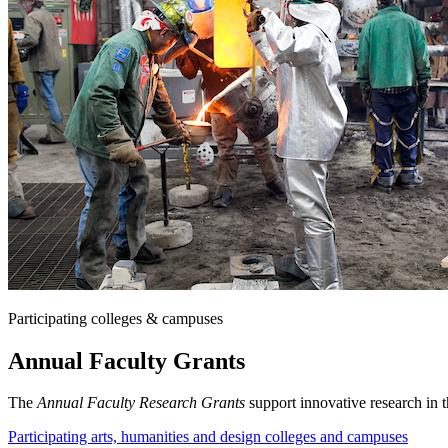
Participating colleges & campuses
Annual Faculty Grants
The
Annual Faculty Research Grants
support innovative research in t
Participating arts, humanities and design colleges and campuses