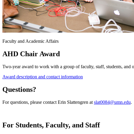
Faculty and Academic Affairs
AHD Chair Award
Two-year award to work with a group of faculty, staff, students, and o
Award description and contact information
Questions?
For questions, please contact Erin Slattengren at
slat0084@umn.edu
.
For Students, Faculty, and Staff