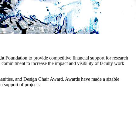
ght Foundation to provide competitive financial support for research
c commitment to increase the impact and visibility of faculty work
anities, and Design Chair Award. Awards have made a sizable
n support of projects.