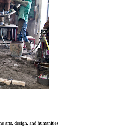
he arts, design, and humanities.